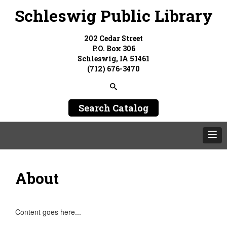
Schleswig Public Library
202 Cedar Street
P.O. Box 306
Schleswig, IA 51461
(712) 676-3470
Search Catalog
About
Content goes here...