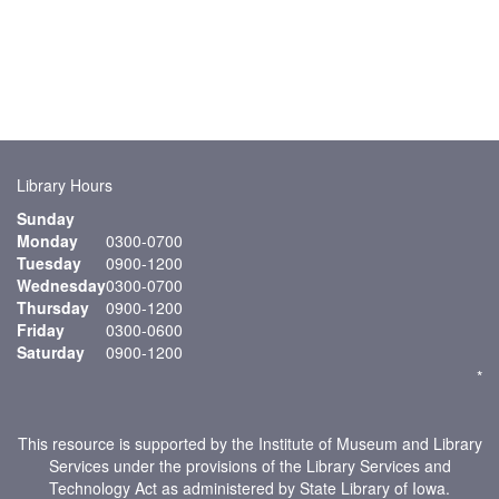
Library Hours
Sunday
Monday
0300-0700
Tuesday
0900-1200
Wednesday
0300-0700
Thursday
0900-1200
Friday
0300-0600
Saturday
0900-1200
*
This resource is supported by the Institute of Museum and Library
Services under the provisions of the Library Services and
Technology Act as administered by State Library of Iowa.