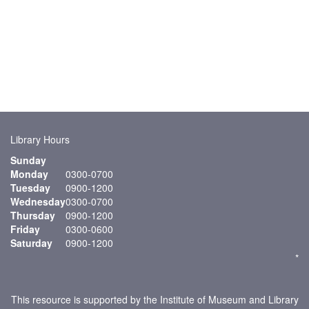
Library Hours
Sunday
Monday
0300-0700
Tuesday
0900-1200
Wednesday
0300-0700
Thursday
0900-1200
Friday
0300-0600
Saturday
0900-1200
*
This resource is supported by the Institute of Museum and Library