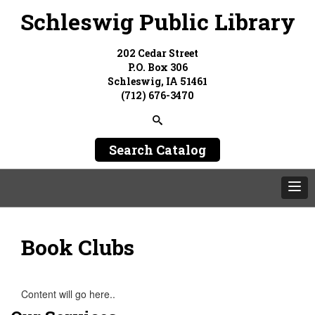
Schleswig Public Library
202 Cedar Street
P.O. Box 306
Schleswig, IA 51461
(712) 676-3470
Search Catalog
Book Clubs
Content will go here..